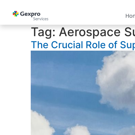
Ho
Tag:
Aerospace S
The Crucial Role of Su