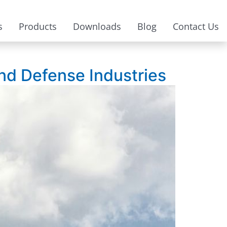
s
Products
Downloads
Blog
Contact Us
and Defense Industries