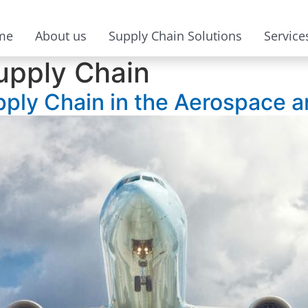
me
About us
Supply Chain Solutions
Service
upply Chain
pply Chain in the Aerospace 