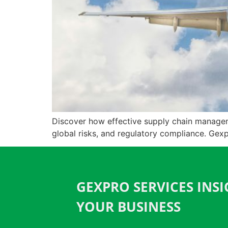
Discover how effective supply chain managemen
global risks, and regulatory compliance. Gex
GEXPRO SERVICES INS
YOUR BUSINESS