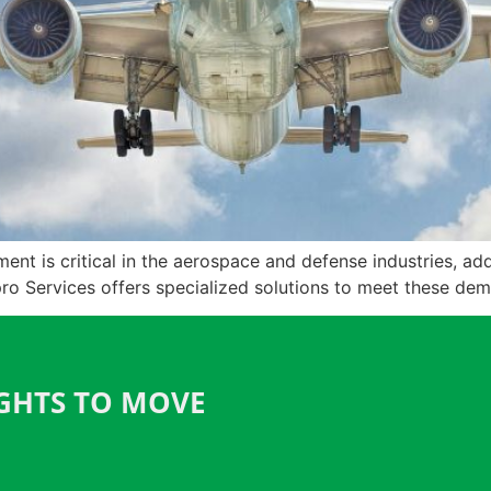
t is critical in the aerospace and defense industries, addr
pro Services offers specialized solutions to meet these de
IGHTS TO MOVE