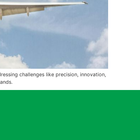
essing challenges like precision, innovation,
mands.