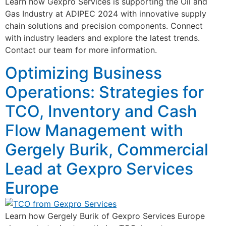
Learn how Gexpro Services is supporting the Oil and
Gas Industry at ADIPEC 2024 with innovative supply
chain solutions and precision components. Connect
with industry leaders and explore the latest trends.
Contact our team for more information.
Optimizing Business
Operations: Strategies for
TCO, Inventory and Cash
Flow Management with
Gergely Burik, Commercial
Lead at Gexpro Services
Europe
Learn how Gergely Burik of Gexpro Services Europe