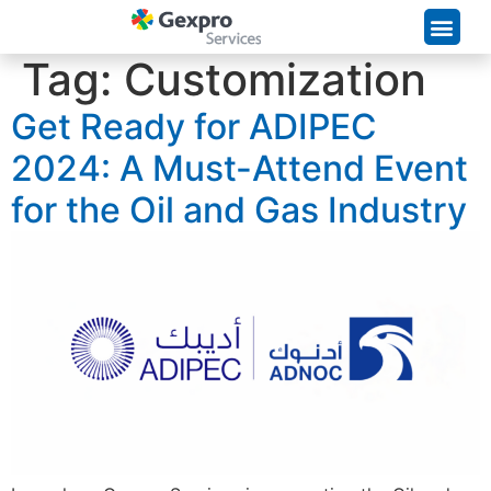
Supply Chain Solutions
Tag:
Customization
Get Ready for ADIPEC
2024: A Must-Attend Event
for the Oil and Gas Industry