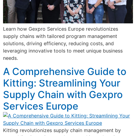
Learn how Gexpro Services Europe revolutionizes
supply chains with tailored program management
solutions, driving efficiency, reducing costs, and
leveraging innovative tools to meet unique business
needs.
A Comprehensive Guide to
Kitting: Streamlining Your
Supply Chain with Gexpro
Services Europe
Kitting revolutionizes supply chain management by