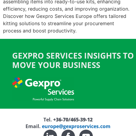
assembling items into ready-to-use kits, enhancing
efficiency, reducing costs, and improving organization.
Discover how Gexpro Services Europe offers tailored
kitting solutions to streamline your procurement
process and boost productivity.
GEXPRO SERVICES INSIGHTS TO
MOVE YOUR BUSINESS
Tel.
+36-70/465-39-12
Email.
europe@gexproservices.com