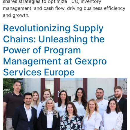
shares strategies to optimize TCO, inventory
management, and cash flow, driving business efficiency
and growth.
Revolutionizing Supply
Chains: Unleashing the
Power of Program
Management at Gexpro
Services Europe