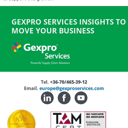
GEXPRO SERVICES INSIGHTS TO
MOVE YOUR BUSINESS
Tel.
+36-70/465-39-12
Email.
europe@gexproservices.com