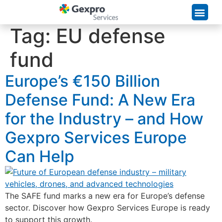
Supply Chain Solutions
Tag:
EU defense
fund
Europe’s €150 Billion
Defense Fund: A New Era
for the Industry – and How
Gexpro Services Europe
Can Help
The SAFE fund marks a new era for Europe’s defense
sector. Discover how Gexpro Services Europe is ready
to support this growth.