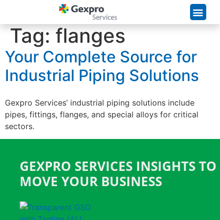
Supply Chain Solutions
Tag:
flanges
Your Complete Source for
Industrial Piping Solutions
Gexpro Services’ industrial piping solutions include
pipes, fittings, flanges, and special alloys for critical
sectors.
GEXPRO SERVICES INSIGHTS TO
MOVE YOUR BUSINESS