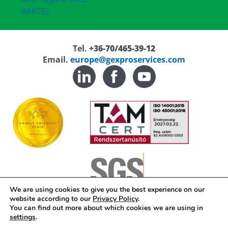
Tel.
+36-70/465-39-12
Email.
europe@gexproservices.com
We are using cookies to give you the best experience on our
website according to our
Privacy Policy
.
You can find out more about which cookies we are using in
Privacy Policy
settings
.