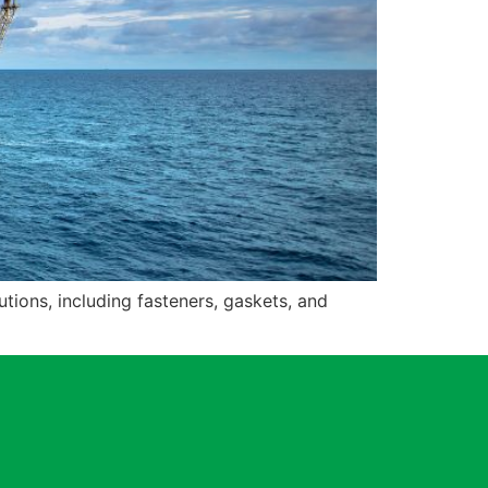
tions, including fasteners, gaskets, and