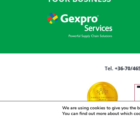
Tel.
+36-70/465
We are using cookies to give you the b
You can find out more about which co