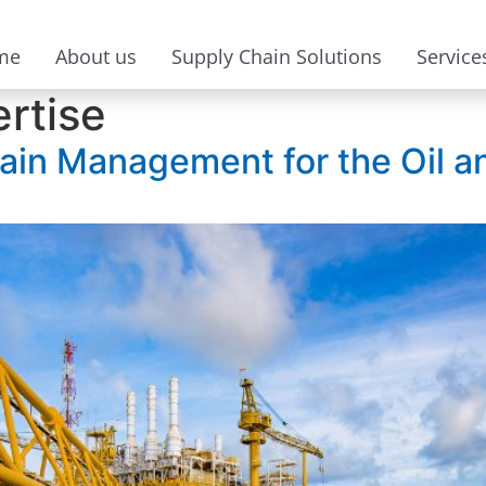
me
About us
Supply Chain Solutions
Service
ertise
ain Management for the Oil a