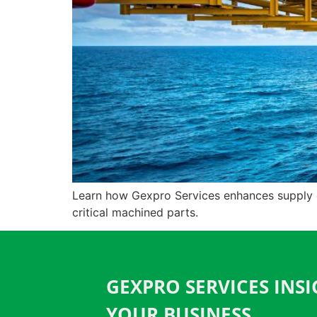
Learn how Gexpro Services enhances supply cha
critical machined parts.
GEXPRO SERVICES INS
YOUR BUSINESS