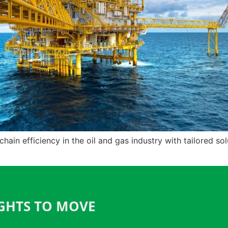
in efficiency in the oil and gas industry with tailored solu
IGHTS TO MOVE