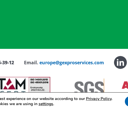
-39-12
Email.
europe@gexproservices.com
est experience on our website according to our
Privacy Policy
.
okies we are using in
settings
.