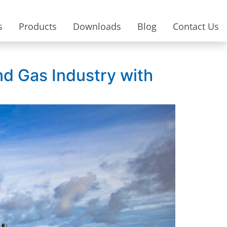
s
Products
Downloads
Blog
Contact Us
nd Gas Industry with