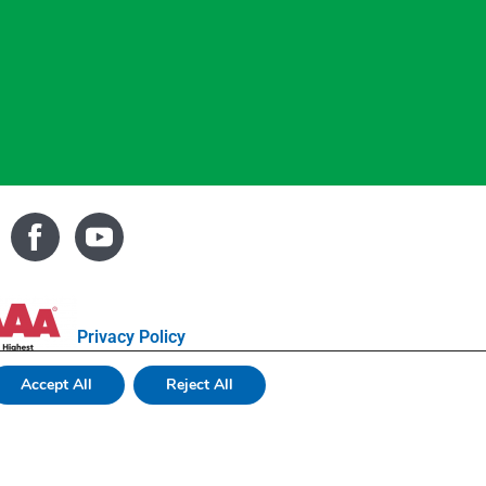
Privacy Policy
Accept All
Reject All