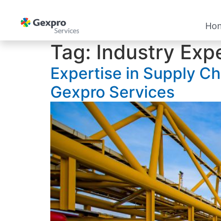
Ho
Tag:
Industry Exp
Expertise in Supply Ch
Gexpro Services