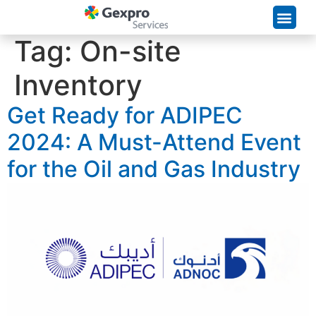
Supply Chain Solutions
Tag:
On-site
Inventory
Get Ready for ADIPEC
2024: A Must-Attend Event
for the Oil and Gas Industry