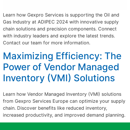
Learn how Gexpro Services is supporting the Oil and
Gas Industry at ADIPEC 2024 with innovative supply
chain solutions and precision components. Connect
with industry leaders and explore the latest trends.
Contact our team for more information.
Maximizing Efficiency: The
Power of Vendor Managed
Inventory (VMI) Solutions
Learn how Vendor Managed Inventory (VMI) solutions
from Gexpro Services Europe can optimize your supply
chain. Discover benefits like reduced inventory,
increased productivity, and improved demand planning.