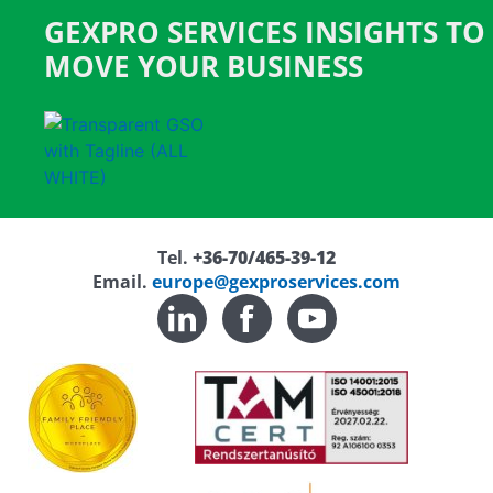
GEXPRO SERVICES INSIGHTS TO
MOVE YOUR BUSINESS
Tel.
+36-70/465-39-12
Email.
europe@gexproservices.com