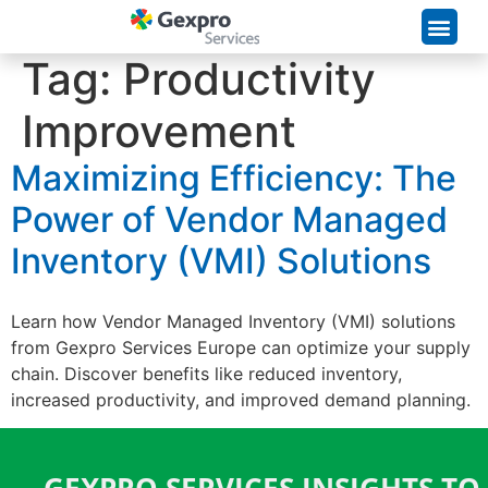
Supply Chain Solutions
Tag:
Productivity
Improvement
Maximizing Efficiency: The
Power of Vendor Managed
Inventory (VMI) Solutions
Learn how Vendor Managed Inventory (VMI) solutions
from Gexpro Services Europe can optimize your supply
chain. Discover benefits like reduced inventory,
increased productivity, and improved demand planning.