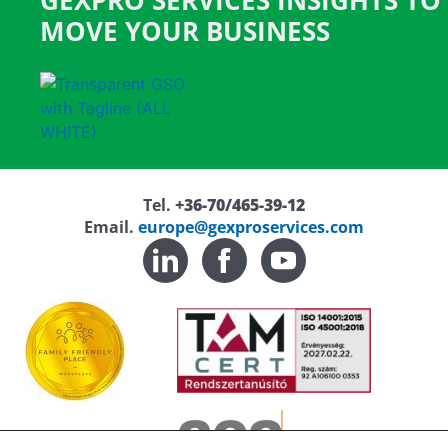
GEXPRO SERVICES INSIGHTS TO
MOVE YOUR BUSINESS
Tel.
+36-70/465-39-12
Email.
europe@gexproservices.com