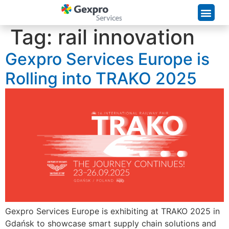
Supply Chain Solutions
Tag:
rail innovation
Gexpro Services Europe is
Rolling into TRAKO 2025
Gexpro Services Europe is exhibiting at TRAKO 2025 in
Gdańsk to showcase smart supply chain solutions and