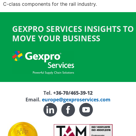
C-class components for the rail industry.
GEXPRO SERVICES INSIGHTS TO
MOVE YOUR BUSINESS
Tel.
+36-70/465-39-12
Email.
europe@gexproservices.com