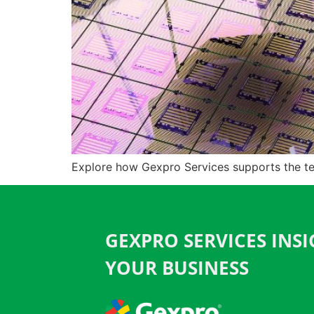
Explore how Gexpro Services supports the te
GEXPRO SERVICES INS
YOUR BUSINESS