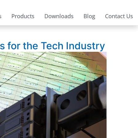
s
Products
Downloads
Blog
Contact Us
 for the Tech Industry