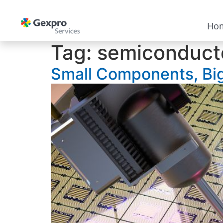
Ho
Tag:
semiconduct
Small Components, Big