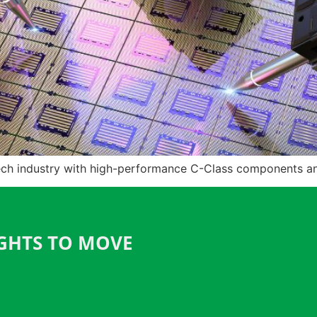
ch industry with high-performance C-Class components and 
IGHTS TO MOVE