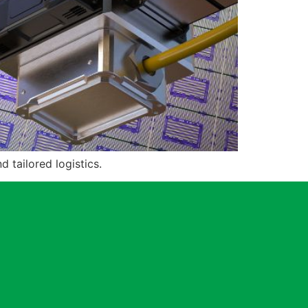
tailored logistics.