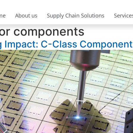
me
About us
Supply Chain Solutions
Service
or components
 Impact: C-Class Components