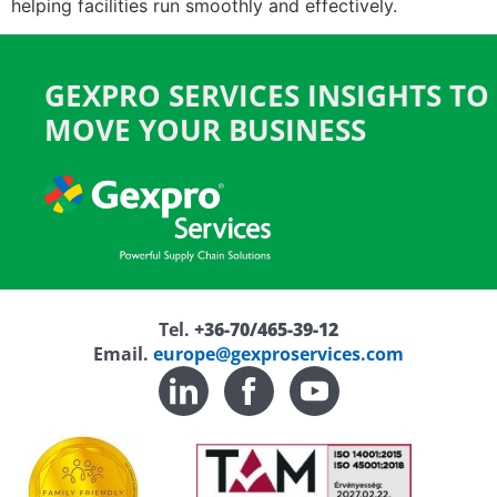
helping facilities run smoothly and effectively.
GEXPRO SERVICES INSIGHTS TO
MOVE YOUR BUSINESS
Tel.
+36-70/465-39-12
Email.
europe@gexproservices.com