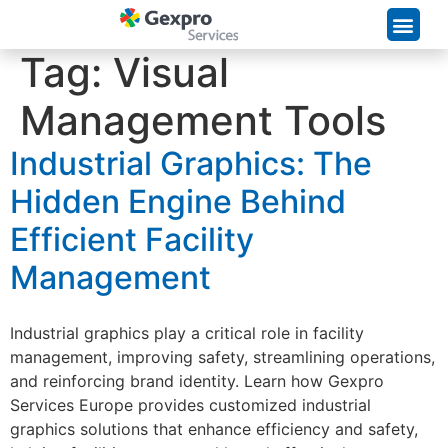
Supply Chain Solutions
Tag:
Visual
Management Tools
Industrial Graphics: The
Hidden Engine Behind
Efficient Facility
Management
Industrial graphics play a critical role in facility
management, improving safety, streamlining operations,
and reinforcing brand identity. Learn how Gexpro
Services Europe provides customized industrial
graphics solutions that enhance efficiency and safety,