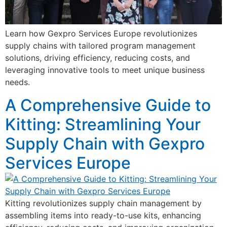
Learn how Gexpro Services Europe revolutionizes
supply chains with tailored program management
solutions, driving efficiency, reducing costs, and
leveraging innovative tools to meet unique business
needs.
A Comprehensive Guide to
Kitting: Streamlining Your
Supply Chain with Gexpro
Services Europe
Kitting revolutionizes supply chain management by
assembling items into ready-to-use kits, enhancing