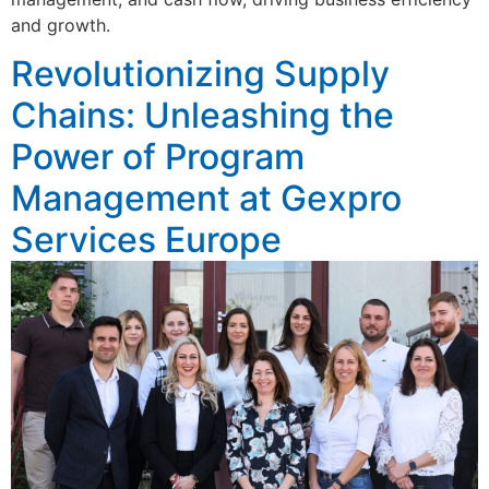
and growth.
Revolutionizing Supply
Chains: Unleashing the
Power of Program
Management at Gexpro
Services Europe