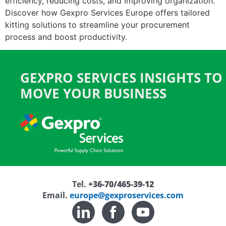
efficiency, reducing costs, and improving organization.
Discover how Gexpro Services Europe offers tailored
kitting solutions to streamline your procurement
process and boost productivity.
GEXPRO SERVICES INSIGHTS TO
MOVE YOUR BUSINESS
Tel.
+36-70/465-39-12
Email.
europe@gexproservices.com