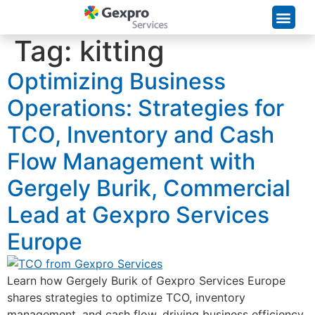
Supply Chain Solutions
Tag:
kitting
Optimizing Business
Operations: Strategies for
TCO, Inventory and Cash
Flow Management with
Gergely Burik, Commercial
Lead at Gexpro Services
Europe
Learn how Gergely Burik of Gexpro Services Europe
shares strategies to optimize TCO, inventory
management, and cash flow, driving business efficiency