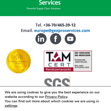
Tel.
+36-70/465-39-12
Email.
europe@gexproservices.com
We are using cookies to give you the best experience on our
website according to our
Privacy Policy
.
You can find out more about which cookies we are using in
Privacy Policy
settings
.