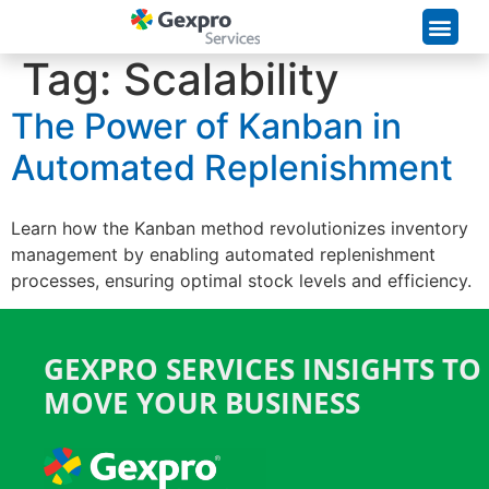
Supply Chain Solutions
Tag:
Scalability
The Power of Kanban in
Automated Replenishment
Learn how the Kanban method revolutionizes inventory
management by enabling automated replenishment
processes, ensuring optimal stock levels and efficiency.
GEXPRO SERVICES INSIGHTS TO
MOVE YOUR BUSINESS