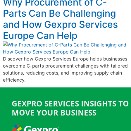
Why Procurement of C-
Parts Can Be Challenging
and How Gexpro Services
Europe Can Help
Discover how Gexpro Services Europe helps businesses
overcome C-parts procurement challenges with tailored
solutions, reducing costs, and improving supply chain
efficiency.
GEXPRO SERVICES INSIGHTS TO
MOVE YOUR BUSINESS