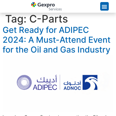
Supply Chain Solutions
Tag:
C-Parts
Get Ready for ADIPEC
2024: A Must-Attend Event
for the Oil and Gas Industry