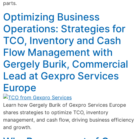
parts.
Optimizing Business
Operations: Strategies for
TCO, Inventory and Cash
Flow Management with
Gergely Burik, Commercial
Lead at Gexpro Services
Europe
Learn how Gergely Burik of Gexpro Services Europe
shares strategies to optimize TCO, inventory
management, and cash flow, driving business efficiency
and growth.