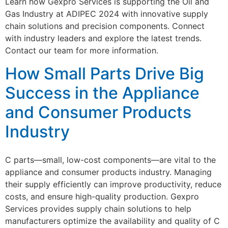
Learn how Gexpro Services is supporting the Oil and
Gas Industry at ADIPEC 2024 with innovative supply
chain solutions and precision components. Connect
with industry leaders and explore the latest trends.
Contact our team for more information.
How Small Parts Drive Big
Success in the Appliance
and Consumer Products
Industry
C parts—small, low-cost components—are vital to the
appliance and consumer products industry. Managing
their supply efficiently can improve productivity, reduce
costs, and ensure high-quality production. Gexpro
Services provides supply chain solutions to help
manufacturers optimize the availability and quality of C