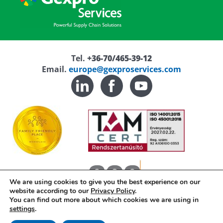
Tel.
+36-70/465-39-12
Email.
europe@gexproservices.com
We are using cookies to give you the best experience on our
website according to our
Privacy Policy
.
You can find out more about which cookies we are using in
settings
.
Privacy Policy