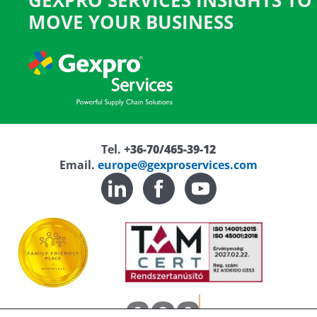
GEXPRO SERVICES INSIGHTS TO
MOVE YOUR BUSINESS
Tel.
+36-70/465-39-12
Email.
europe@gexproservices.com