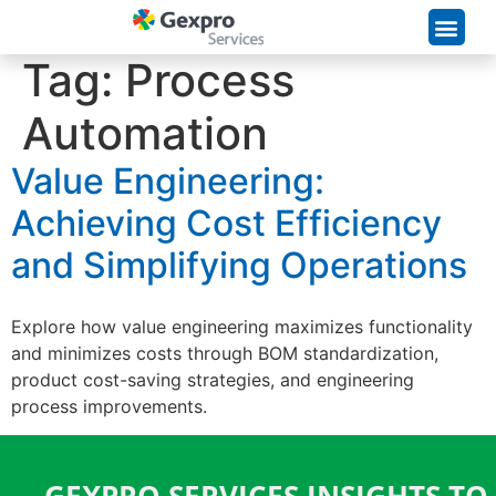
Supply Chain Solutions
Tag:
Process
Automation
Value Engineering:
Achieving Cost Efficiency
and Simplifying Operations
Explore how value engineering maximizes functionality
and minimizes costs through BOM standardization,
product cost-saving strategies, and engineering
process improvements.