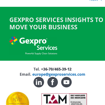
GEXPRO SERVICES INSIGHTS TO
MOVE YOUR BUSINESS
Tel.
+36-70/465-39-12
Email.
europe@gexproservices.com