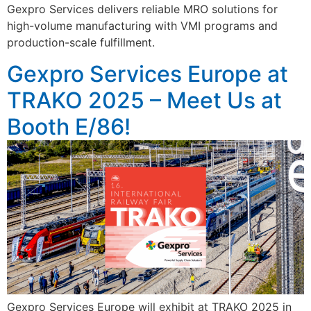
Gexpro Services delivers reliable MRO solutions for
high-volume manufacturing with VMI programs and
production-scale fulfillment.
Gexpro Services Europe at
TRAKO 2025 – Meet Us at
Booth E/86!
Gexpro Services Europe will exhibit at TRAKO 2025 in