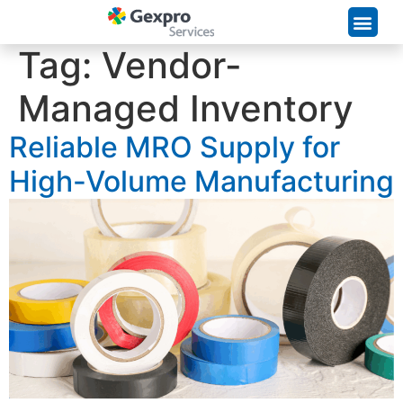
Supply Chain Solutions
Tag:
Vendor-
Managed Inventory
Reliable MRO Supply for
High-Volume Manufacturing