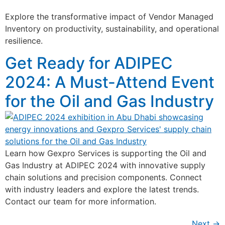
Explore the transformative impact of Vendor Managed
Inventory on productivity, sustainability, and operational
resilience.
Get Ready for ADIPEC
2024: A Must-Attend Event
for the Oil and Gas Industry
Learn how Gexpro Services is supporting the Oil and
Gas Industry at ADIPEC 2024 with innovative supply
chain solutions and precision components. Connect
with industry leaders and explore the latest trends.
Contact our team for more information.
Next
→