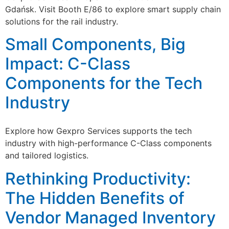
Gdańsk. Visit Booth E/86 to explore smart supply chain
solutions for the rail industry.
Small Components, Big
Impact: C-Class
Components for the Tech
Industry
Explore how Gexpro Services supports the tech
industry with high-performance C-Class components
and tailored logistics.
Rethinking Productivity:
The Hidden Benefits of
Vendor Managed Inventory